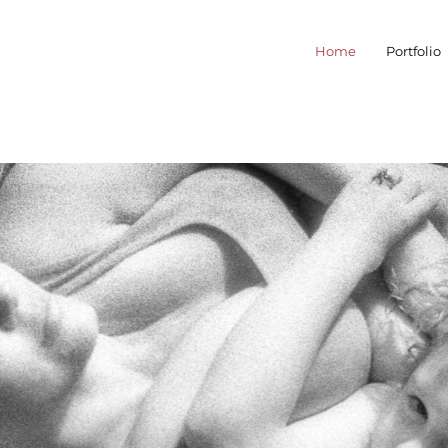
Home
Portfolio