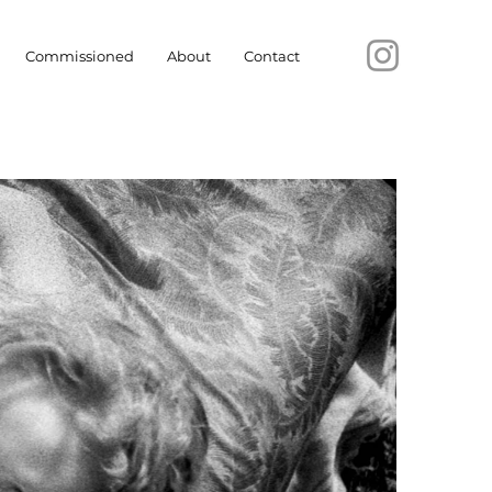
Commissioned
About
Contact