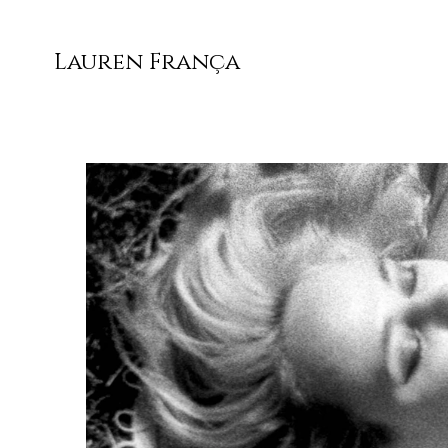
Lauren França