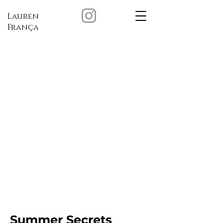
Lauren
França
Summer Secrets