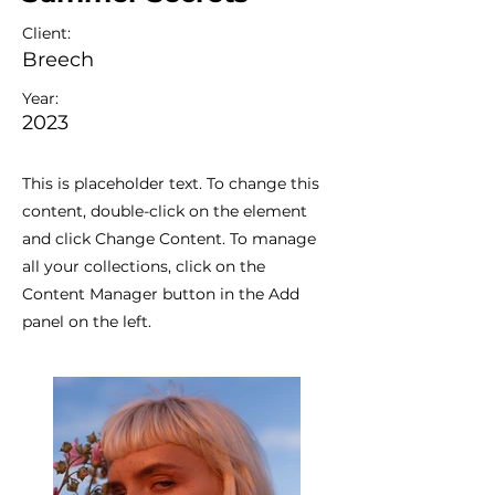
Client:
Breech
Year:
2023
This is placeholder text. To change this
content, double-click on the element
and click Change Content. To manage
all your collections, click on the
Content Manager button in the Add
panel on the left.